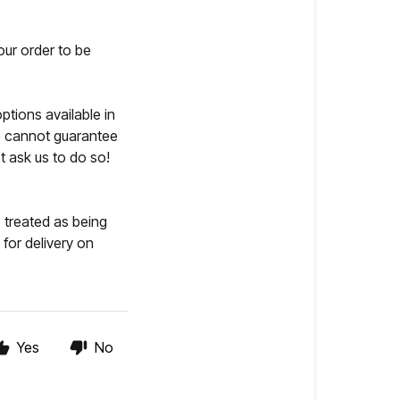
our order to be
ptions available in
we cannot guarantee
t ask us to do so!
 treated as being
for delivery on
Yes
No