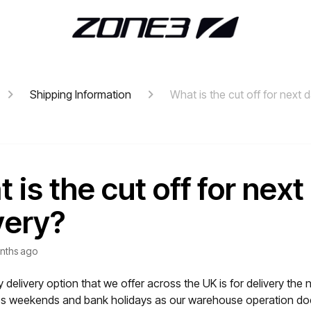
Shipping Information
What is the cut off for next 
 is the cut off for next
very?
nths ago
 delivery option that we offer across the UK is for delivery the 
es weekends and bank holidays as our warehouse operation do