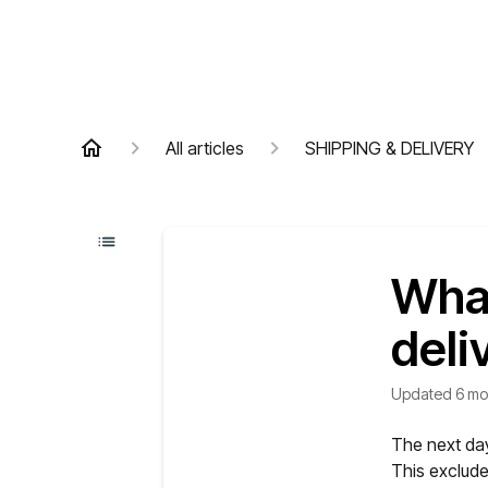
All articles
SHIPPING & DELIVERY
What
deli
Updated
6 mo
The next day
This exclud