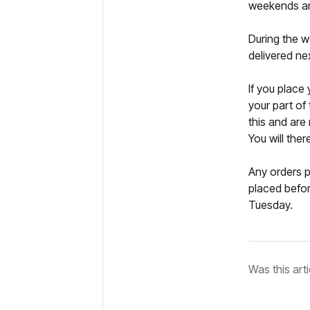
weekends an
During the w
delivered ne
If you place
your part of
this and are
You will the
Any orders p
placed befor
Tuesday.
Was this arti