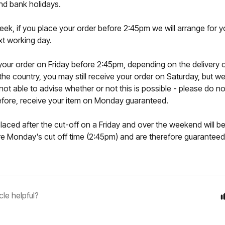
d bank holidays.
eek, if you place your order before 2:45pm we will arrange for y
xt working day.
 your order on Friday before 2:45pm, depending on the delivery o
 the country, you may still receive your order on Saturday, but 
 not able to advise whether or not this is possible - please do no
refore, receive your item on Monday guaranteed.
laced after the cut-off on a Friday and over the weekend will be
e Monday's cut off time (2:45pm) and are therefore guaranteed 
cle helpful?