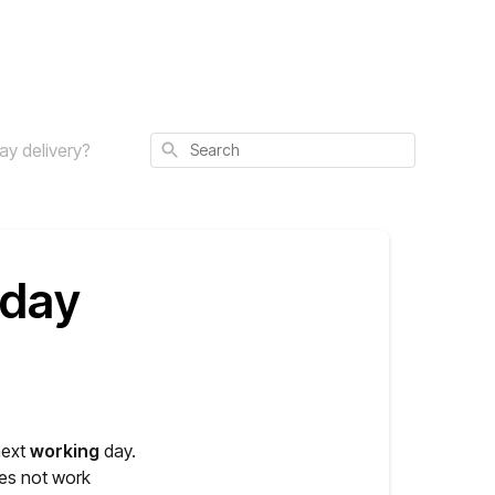
Search
day delivery?
 day
next
working
day.
es not work