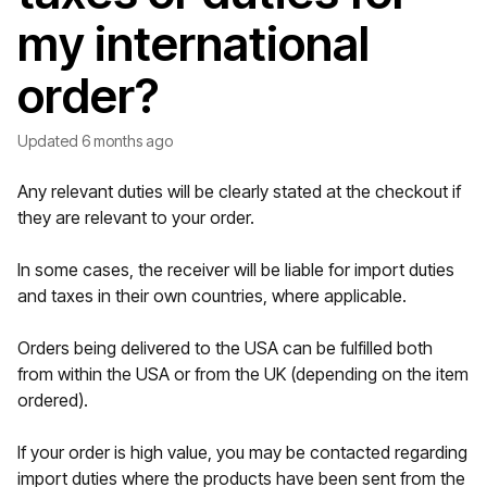
my international
order?
Updated
6 months ago
Any relevant duties will be clearly stated at the checkout if
they are relevant to your order.
In some cases, the receiver will be liable for import duties
and taxes in their own countries, where applicable.
Orders being delivered to the USA can be fulfilled both
from within the USA or from the UK (depending on the item
ordered).
If your order is high value, you may be contacted regarding
import duties where the products have been sent from the