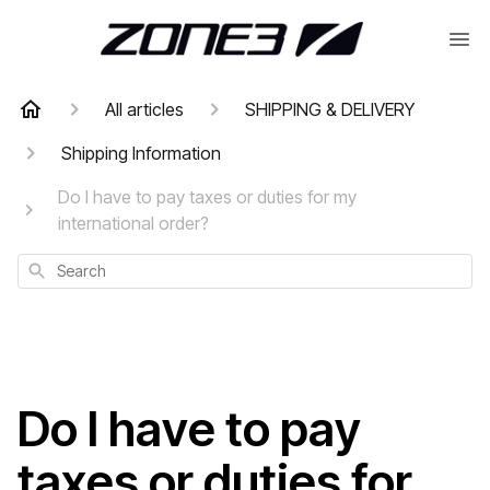
All articles
SHIPPING & DELIVERY
Shipping Information
Do I have to pay taxes or duties for my
international order?
Search
Do I have to pay
taxes or duties for