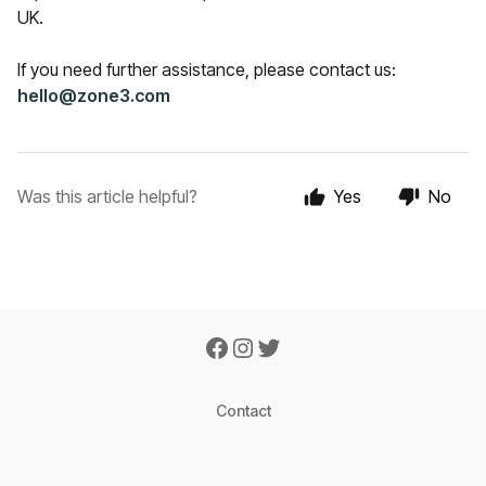
UK.
If you need further assistance, please contact us:
hello@zone3.com
Was this article helpful?
Yes
No
Contact