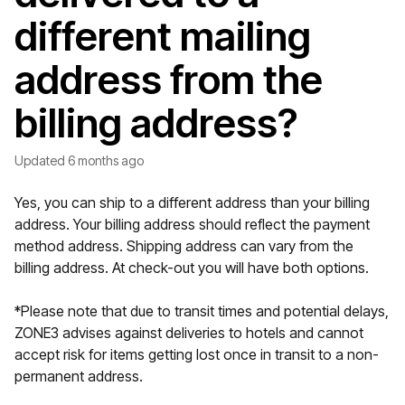
different mailing
address from the
billing address?
Updated
6 months ago
Yes, you can ship to a different address than your billing
address. Your billing address should reflect the payment
method address. Shipping address can vary from the
billing address. At check-out you will have both options.
*Please note that due to transit times and potential delays,
ZONE3 advises against deliveries to hotels and cannot
accept risk for items getting lost once in transit to a non-
permanent address.