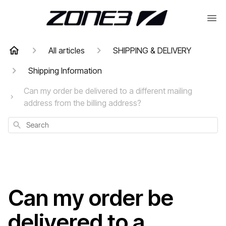
All articles
SHIPPING & DELIVERY
Shipping Information
Can my order be delivered to a different mailing
address from the billing address?
Search
Can my order be
delivered to a