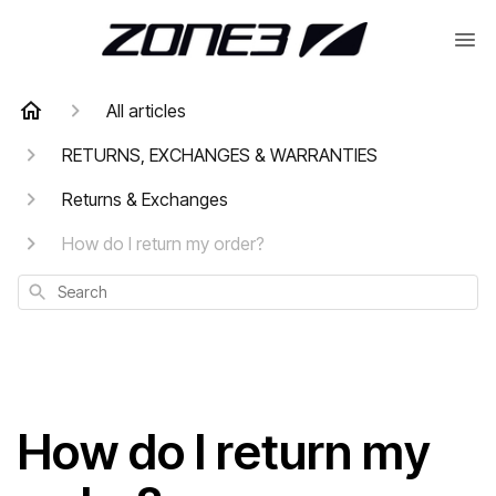
All articles
RETURNS, EXCHANGES & WARRANTIES
Returns & Exchanges
How do I return my order?
Search
How do I return my