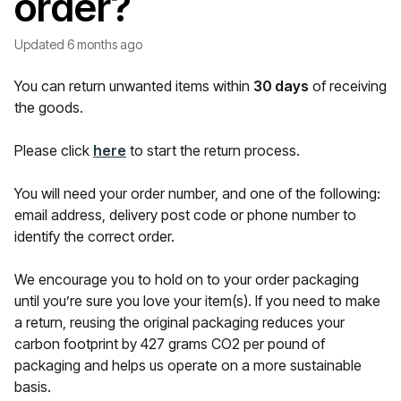
order?
Updated
6 months ago
You can return unwanted items within
30
days
of receiving
the goods.
Please click
here
to start the return process.
You will need your order number, and one of the following:
email address, delivery post code or phone number to
identify the correct order.
We encourage you to hold on to your order packaging
until you’re sure you love your item(s). If you need to make
a return, reusing the original packaging reduces your
carbon footprint by 427 grams CO2 per pound of
packaging and helps us operate on a more sustainable
basis.