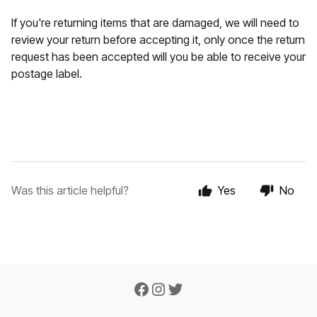
If you're returning items that are damaged, we will need to
review your return before accepting it, only once the return
request has been accepted will you be able to receive your
postage label.
Was this article helpful?
Yes
No