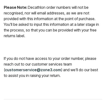
Please Note:
Decathlon order numbers will not be
recognised, nor will email addresses, as we are not
provided with this information at the point of purchase.
You'll be asked to input this information at a later stage in
the process, so that you can be provided with your free
returns label.
If you do not have access to your order number, please
reach out to our customer services team
(
customerservice@zone3.com
) and we'll do our best
to assist you in raising your return.