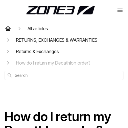
All articles
RETURNS, EXCHANGES & WARRANTIES
Returns & Exchanges
How do I return my Decathlon order?
Search
How do I return my