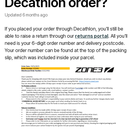
Decathlon order?
Updated
6 months ago
If you placed your order through Decathlon, you'll still be
able to raise a return through our
returns portal
. All you'll
need is your 6-digit order number and delivery postcode.
Your order number can be found at the top of the packing
slip, which was included inside your parcel.