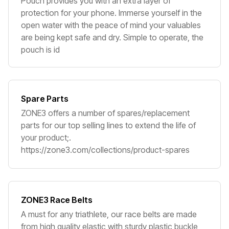
Pouch provides you with an extra layer of
protection for your phone. Immerse yourself in the
open water with the peace of mind your valuables
are being kept safe and dry. Simple to operate, the
pouch is id
Spare Parts
ZONE3 offers a number of spares/replacement
parts for our top selling lines to extend the life of
your product;.
https://zone3.com/collections/product-spares
ZONE3 Race Belts
A must for any triathlete, our race belts are made
from high quality elastic with sturdy plastic buckle