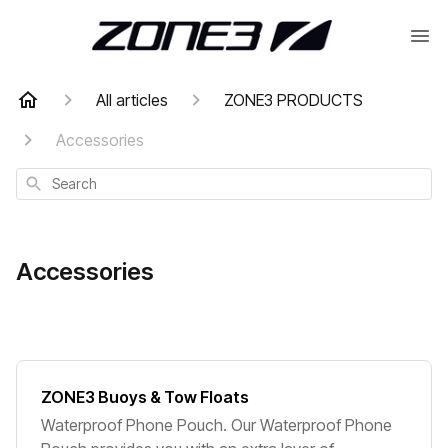
All articles
ZONE3 PRODUCTS
Accessories
Search
Accessories
ZONE3 Buoys & Tow Floats
Waterproof Phone Pouch. Our Waterproof Phone