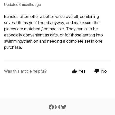
Updated
6 months ago
Bundles often offer a better value overall, combining
several items you’d need anyway, and make sure the
pieces are matched / compatible. They can also be
especially convenient as gifts, or for those getting into
swimming/triathlon and needing a complete set in one
purchase.
Was this article helpful?
Yes
No