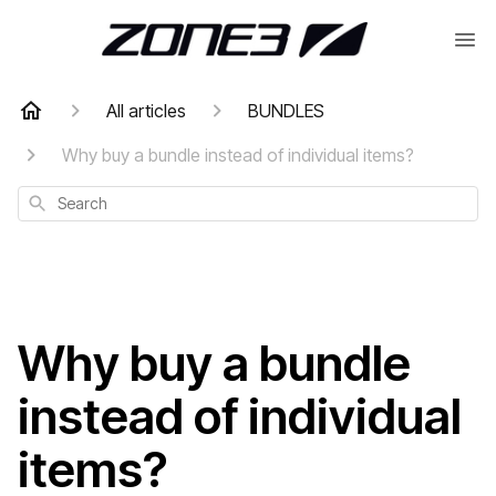
All articles
BUNDLES
Why buy a bundle instead of individual items?
Search
Why buy a bundle
instead of individual
items?