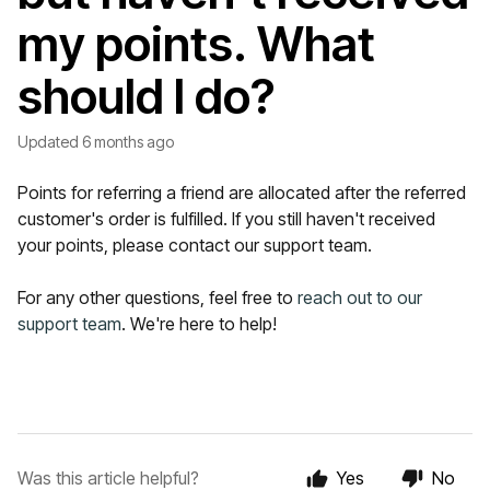
my points. What
should I do?
Updated
6 months ago
Points for referring a friend are allocated after the referred
customer's order is fulfilled. If you still haven't received
your points, please contact our support team.
For any other questions, feel free to
reach out to our
support team
. We're here to help!
Was this article helpful?
Yes
No