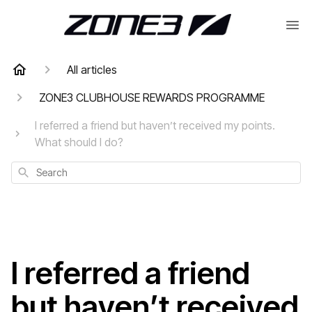
All articles
ZONE3 CLUBHOUSE REWARDS PROGRAMME
I referred a friend but haven’t received my points.
What should I do?
Search
I referred a friend
but haven’t received