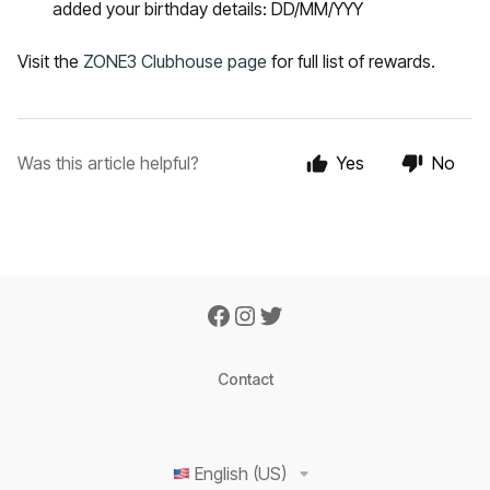
added your birthday details: DD/MM/YYY
Visit the
ZONE3 Clubhouse page
for full list of rewards.
Was this article helpful?
Yes
No
Contact
English (US)