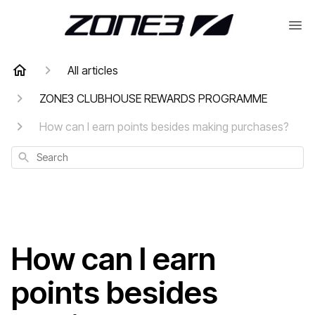
All articles
ZONE3 CLUBHOUSE REWARDS PROGRAMME
How can I earn points besides making purchases?
Search
How can I earn
points besides