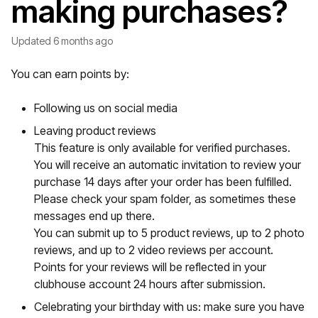
making purchases?
Updated
6 months ago
You can earn points by:
Following us on social media
Leaving product reviews
This feature is only available for verified purchases.
You will receive an automatic invitation to review your
purchase 14 days after your order has been fulfilled.
Please check your spam folder, as sometimes these
messages end up there.
You can submit up to 5 product reviews, up to 2 photo
reviews, and up to 2 video reviews per account.
Points for your reviews will be reflected in your
clubhouse account 24 hours after submission.
Celebrating your birthday with us: make sure you have