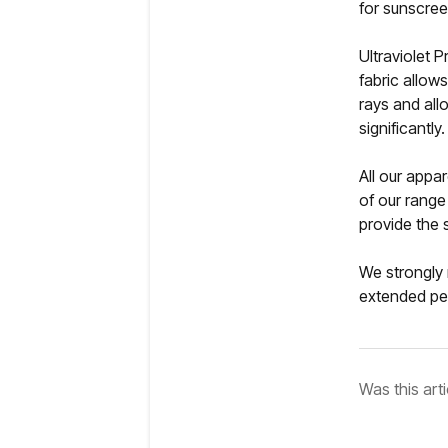
for sunscree
Ultraviolet 
fabric allow
rays and all
significantly.
All our appa
of our range
provide the 
We strongly 
extended pe
Was this arti