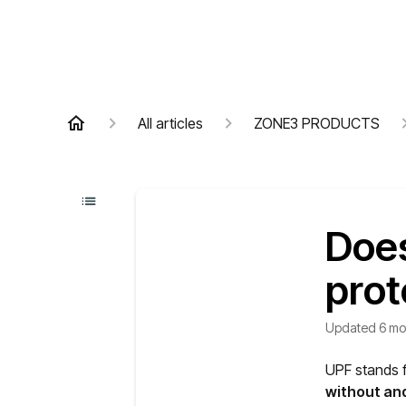
All articles
ZONE3 PRODUCTS
Does
prot
Updated
6 mo
UPF stands f
without and