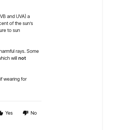
 UVB and UVA) a
cent of the sun’s
ure to sun
 harmful rays. Some
hich will
not
f wearing for
Yes
No