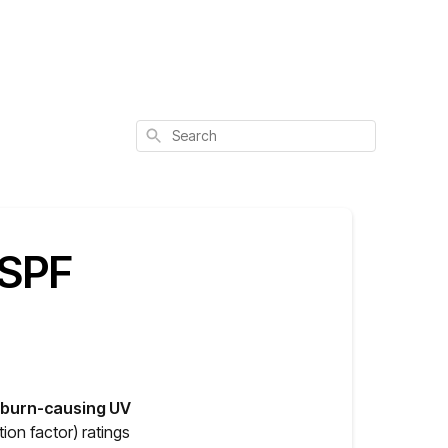
Search
 SPF
unburn-causing UV
tion factor) ratings