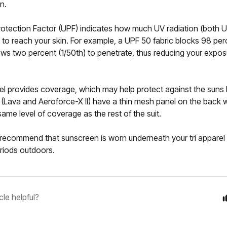
n.
Protection Factor (UPF) indicates how much UV radiation (both
s to reach your skin. For example, a UPF 50 fabric blocks 98 per
ows two percent (1/50th) to penetrate, thus reducing your expos
rel provides coverage, which may help protect against the suns
 (Lava and Aeroforce-X II) have a thin mesh panel on the back w
same level of coverage as the rest of the suit.
recommend that sunscreen is worn underneath your tri apparel i
riods outdoors.
cle helpful?