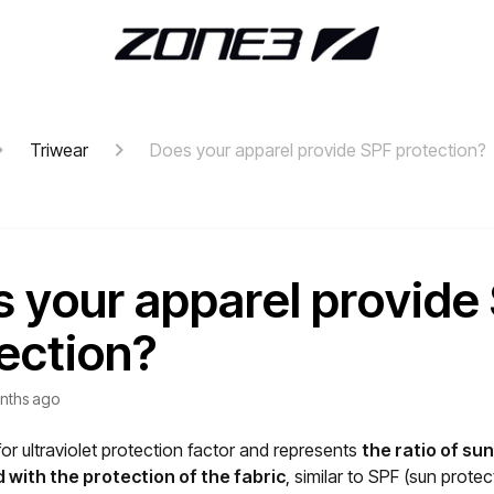
Triwear
Does your apparel provide SPF protection?
 your apparel provide
ection?
nths ago
or ultraviolet protection factor and represents
the ratio of s
 with the protection of the fabric
, similar to SPF (sun protec