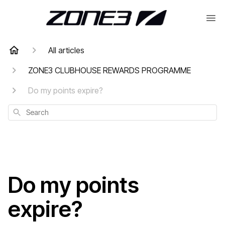
All articles
ZONE3 CLUBHOUSE REWARDS PROGRAMME
Do my points expire?
Search
Do my points
expire?