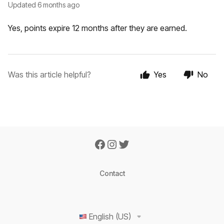
Updated
6 months ago
Yes, points expire 12 months after they are earned.
Was this article helpful?
Yes
No
Contact
English (US)