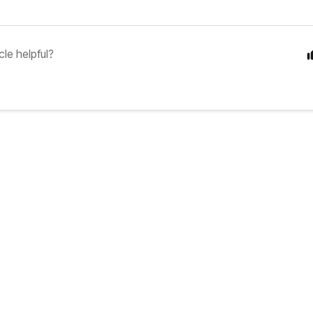
cle helpful?