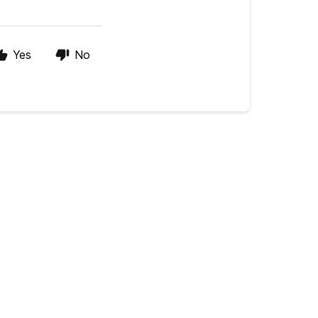
Yes
No