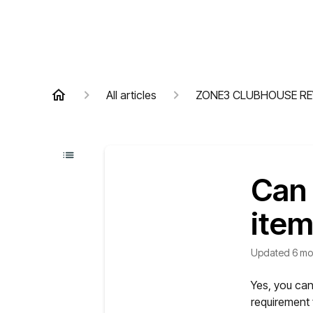
All articles
ZONE3 CLUBHOUSE R
Can 
ite
Updated
6 mo
Yes, you can
requirement 