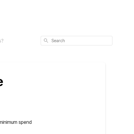
Search
s?
e
e minimum spend