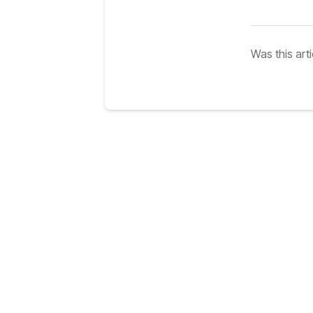
Was this arti