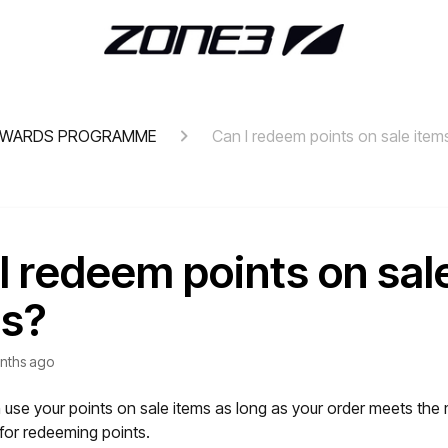
EWARDS PROGRAMME
Can I redeem points on sale item
I redeem points on sal
ms?
nths ago
 use your points on sale items as long as your order meets th
for redeeming points.